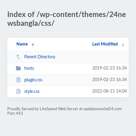
Index of /wp-content/themes/24ne
wsbangla/css/
Name
Last Modified
Parent Directory
2019-02-23 16:34
fonts
2019-02-23 16:34
plugin.css
2022-08-15 14:04
style.css
Proudly Served by LiteSpeed Web Server at updatenewsbd24.com
Port 443